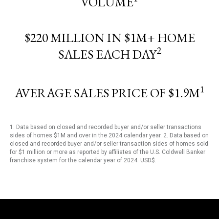
VOLUME
$220 MILLION IN $1M+ HOME
2
SALES EACH DAY
1
AVERAGE SALES PRICE OF $1.9M
1. Data based on closed and recorded buyer and/or seller transactions
sides of homes $1M and over in the 2024 calendar year. 2. Data based on
closed and recorded buyer and/or seller transaction sides of homes sold
for $1 million or more as reported by affiliates of the U.S. Coldwell Banker
franchise system for the calendar year of 2024. USD$.