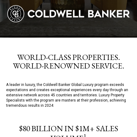
WORLD-CLASS PROPERTIES.
WORLD-RENOWNED SERVICE.
A leader in luxury, the Coldwell Banker Global Luxury program exceeds
expectations and creates exceptional experiences every day through an
extensive network across 45 countries and territories. Luxury Property
Specialists with the program are masters at their profession, achieving
tremendous results in 2024:
$80 BILLION IN $1M+ SALES
1