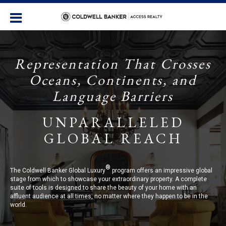
Representation That Crosses
Oceans, Continents, and
Language Barriers
UNPARALLELED
GLOBAL REACH
®
The Coldwell Banker Global Luxury
program offers an impressive global
stage from which to showcase your extraordinary property. A complete
suite of tools is designed to share the beauty of your home with an
affluent audience at all times, no matter where they happen to be in the
world.