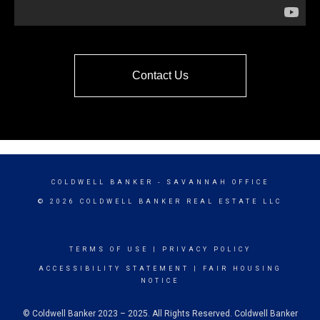
Contact Us
COLDWELL BANKER
- SAVANNAH OFFICE
© 2026 COLDWELL BANKER REAL ESTATE LLC
TERMS OF USE
|
PRIVACY POLICY
ACCESSIBILITY STATEMENT
|
FAIR HOUSING
NOTICE
© Coldwell Banker 2023 – 2025. All Rights Reserved. Coldwell Banker