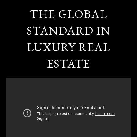
THE GLOBAL
STANDARD IN
LUXURY REAL
ESTATE